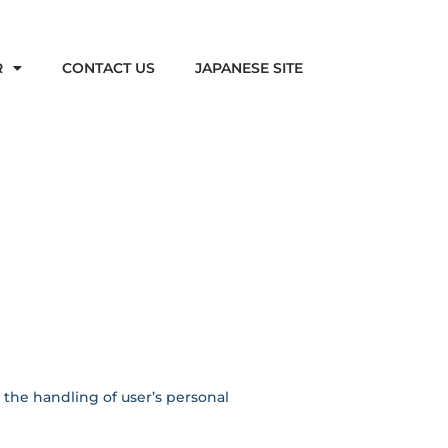
R
CONTACT US
JAPANESE SITE
g the handling of user’s personal