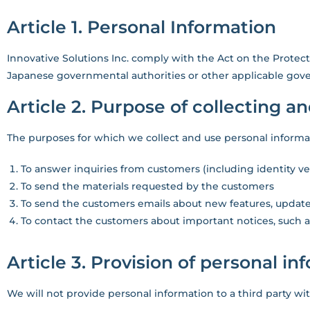
Article 1. Personal Information
Innovative Solutions Inc. comply with the Act on the Protect
Japanese governmental authorities or other applicable gove
Article 2. Purpose of collecting a
The purposes for which we collect and use personal informat
To answer inquiries from customers (including identity ver
To send the materials requested by the customers
To send the customers emails about new features, update
To contact the customers about important notices, such
Article 3. Provision of personal in
We will not provide personal information to a third party wi