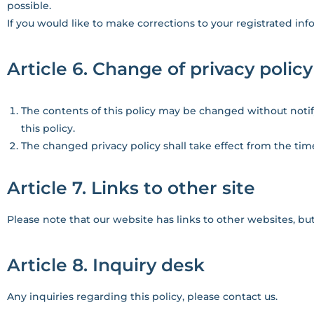
possible.
If you would like to make corrections to your registrated inf
Article 6. Change of privacy policy
The contents of this policy may be changed without notif
this policy.
The changed privacy policy shall take effect from the time
Article 7. Links to other site
Please note that our website has links to other websites, bu
Article 8. Inquiry desk
Any inquiries regarding this policy, please contact us.