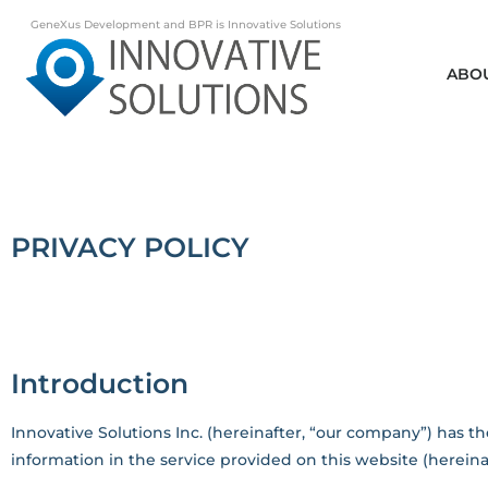
GeneXus Development and BPR is Innovative Solutions
ABO
PRIVACY POLICY
Introduction
Innovative Solutions Inc. (hereinafter, “our company”) has the
information in the service provided on this website (hereinaft