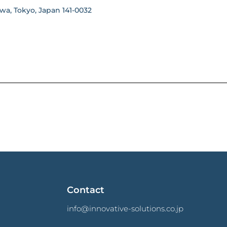
wa, Tokyo, Japan 141-0032
Contact
info@innovative-solutions.co.jp