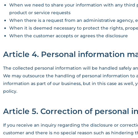
When we need to share your information with any third pa
product or service requests
When there is a request from an administrative agency, e
When it is deemed necessary to protect the rights, prope
When the customer accepts or agrees the disclosure
Article 4. Personal information
The collected personal information will be handled safely an
We may outsource the handling of personal information to 
information as part of our business, but in this case as well,
policy.
Article 5. Correction of personal 
If you receive an inquiry regarding the disclosure or correc
customer and there is no special reason such as hindering t