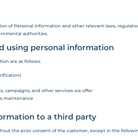
ion of Personal Information and other relevant laws, regulatio
rnmental authorities.
nd using personal information
ion are as follows.
ification)
s, campaigns, and other services we offer
 as maintenance
formation to a third party
thout the prior consent of the customer, except in the followi