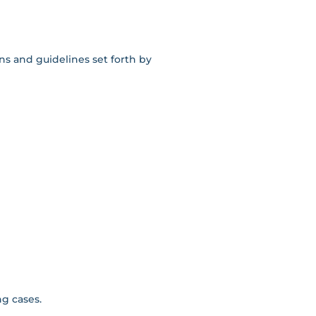
ns and guidelines set forth by
ng cases.