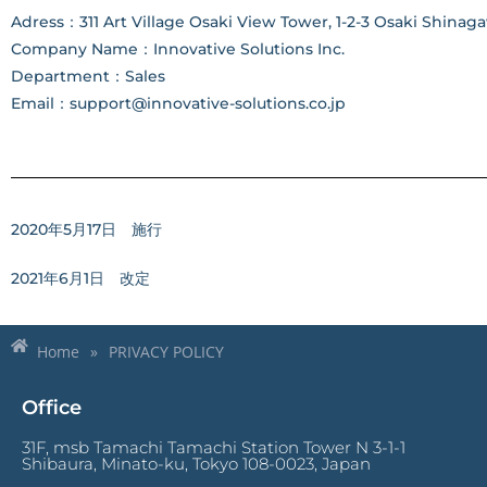
Adress：311 Art Village Osaki View Tower, 1-2-3 Osaki Shinaga
Company Name：Innovative Solutions Inc.
Department：Sales
Email：support@innovative-solutions.co.jp
2020年5月17日 施行
2021年6月1日 改定
Home
»
PRIVACY POLICY
Office
31F, msb Tamachi Tamachi Station Tower N 3-1-1
Shibaura, Minato-ku, Tokyo 108-0023, Japan