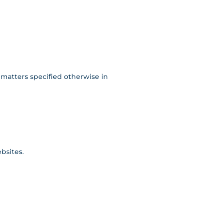
 matters specified otherwise in
bsites.