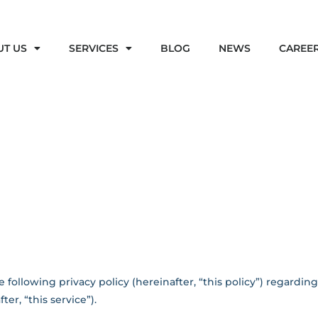
UT US
SERVICES
BLOG
NEWS
CAREE
 following privacy policy (hereinafter, “this policy”) regardin
er, “this service”).