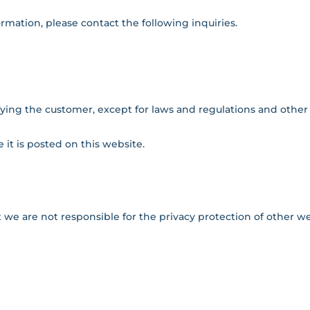
ormation, please contact the following inquiries.
ying the customer, except for laws and regulations and other
 it is posted on this website.
t we are not responsible for the privacy protection of other we