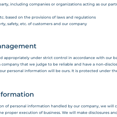
rty, including companies or organizations acting as our partn
tc. based on the provisions of laws and regulations
rty, safety, etc. of customers and our company
 management
d appropriately under strict control in accordance with our bas
a company that we judge to be reliable and have a non-disclo
 your personal information will be ours. It is protected under t
information
tion of personal information handled by our company, we will 
he proper execution of business. We will make disclosures an