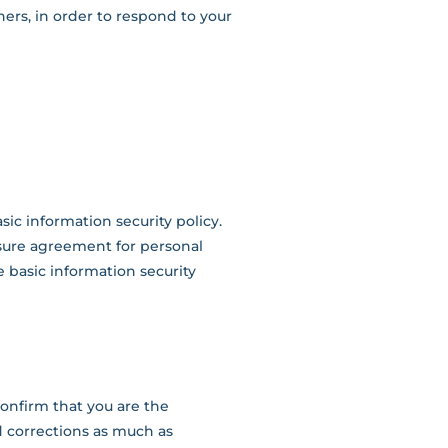
ers, in order to respond to your
ic information security policy.
sure agreement for personal
he basic information security
confirm that you are the
d corrections as much as