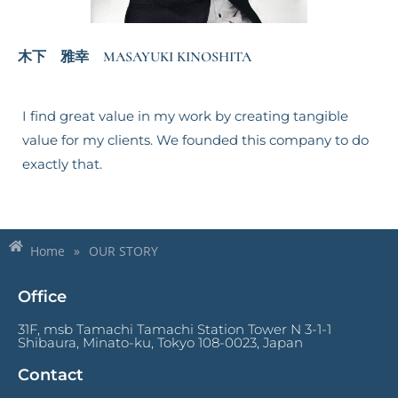
木下 雅幸 MASAYUKI KINOSHITA
I find great value in my work by creating tangible
value for my clients. We founded this company to do
exactly that.
Home
»
OUR STORY
Office
31F, msb Tamachi Tamachi Station Tower N 3-1-1
Shibaura, Minato-ku, Tokyo 108-0023, Japan
Contact