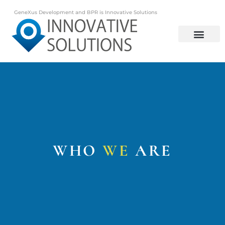
GeneXus Development and BPR is Innovative Solutions
GeneXus Development and BPR is Innovative Solutions
WHO
WE
ARE