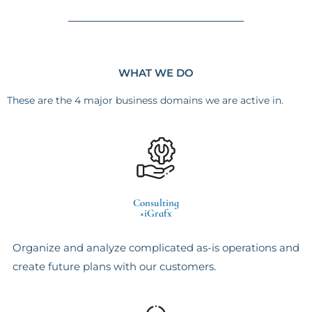
WHAT WE DO
These are the 4 major business domains we are active in.
Consulting
×iGrafx
Organize and analyze complicated as-is operations and
create future plans with our customers.