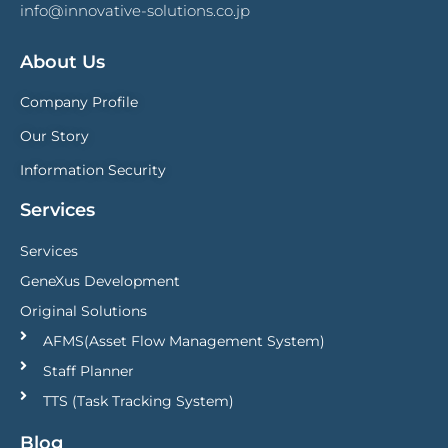
info@innovative-solutions.co.jp
About Us
Company Profile
Our Story
Information Security
Services
Services
GeneXus Development
Original Solutions
AFMS(Asset Flow Management System)
Staff Planner
TTS (Task Tracking System)
Blog