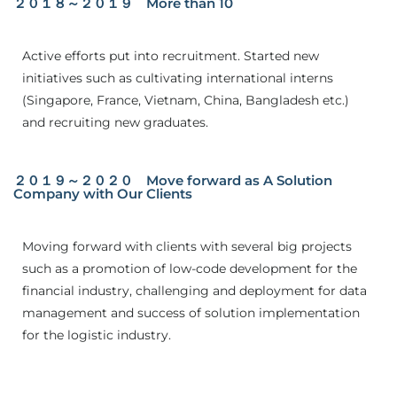
２０１８～２０１９ More than 10
Active efforts put into recruitment. Started new
initiatives such as cultivating international interns
(Singapore, France, Vietnam, China, Bangladesh etc.)
and recruiting new graduates.
２０１９～２０２０ Move forward as A Solution
Company with Our Clients
Moving forward with clients with several big projects
such as a promotion of low-code development for the
financial industry, challenging and deployment for data
management and success of solution implementation
for the logistic industry.