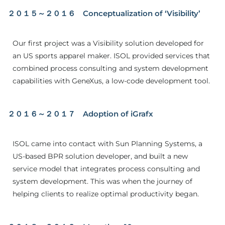
２０１５～２０１６ Conceptualization of ‘Visibility’
Our first project was a Visibility solution developed for
an US sports apparel maker. ISOL provided services that
combined process consulting and system development
capabilities with GeneXus, a low-code development tool.
２０１６～２０１７ Adoption of iGrafx
ISOL came into contact with Sun Planning Systems, a
US-based BPR solution developer, and built a new
service model that integrates process consulting and
system development. This was when the journey of
helping clients to realize optimal productivity began.