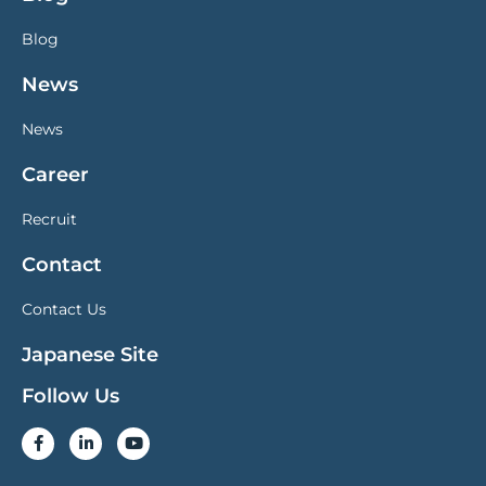
Blog
News
News
Career
Recruit
Contact
Contact Us
Japanese Site
Follow Us