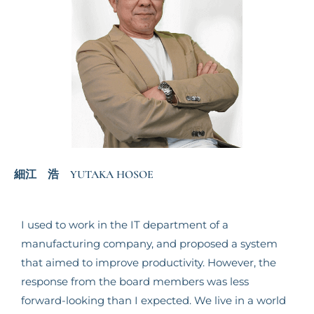
細江 浩 YUTAKA HOSOE
I used to work in the IT department of a
manufacturing company, and proposed a system
that aimed to improve productivity. However, the
response from the board members was less
forward-looking than I expected. We live in a world