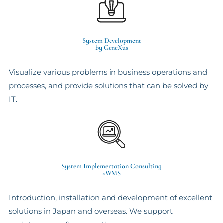
System Development
by GeneXus
Visualize various problems in business operations and
processes, and provide solutions that can be solved by
IT.
System Implementation Consulting
×WMS
Introduction, installation and development of excellent
solutions in Japan and overseas. We support