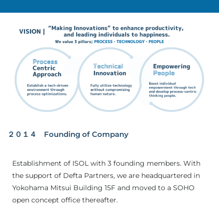
２０１４ Founding of Company
Establishment of ISOL with 3 founding members. With
the support of Defta Partners, we are headquartered in
Yokohama Mitsui Building 15F and moved to a SOHO
open concept office thereafter.