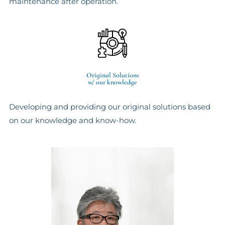
maintenance after operation.
Original Solutions
w/ our knowledge
Developing and providing our original solutions based
on our knowledge and know-how.