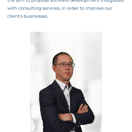
the aim to propose software development integrated
with consulting services, in order to improve our
client’s businesses.