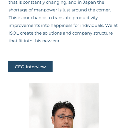
that is constantly changing, and in Japan the
shortage of manpower is just around the corner.
This is our chance to translate productivity
improvements into happiness for individuals. We at
ISOL create the solutions and company structure
that fit into this new era.
CEO Interview