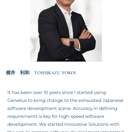
横井 利和 TOSHIKAZU YOKOI
It has been over 10 years since I started using
GeneXus to bring change to the exhausted Japanese
software development scene. Accuracy in defining
requirements is key for high-speed software
development. We started Innovative Solutions with