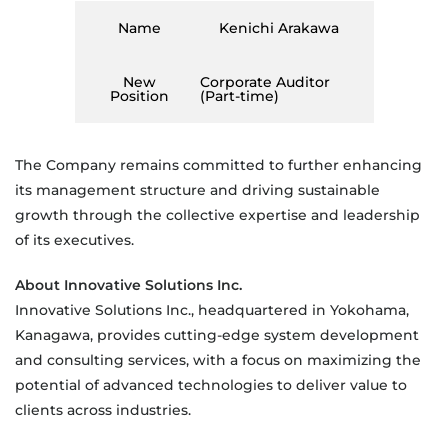
Name
Kenichi Arakawa
New
Corporate Auditor
Position
(Part-time)
The Company remains committed to further enhancing
its management structure and driving sustainable
growth through the collective expertise and leadership
of its executives.
About Innovative Solutions Inc.
Innovative Solutions Inc., headquartered in Yokohama,
Kanagawa, provides cutting-edge system development
and consulting services, with a focus on maximizing the
potential of advanced technologies to deliver value to
clients across industries.