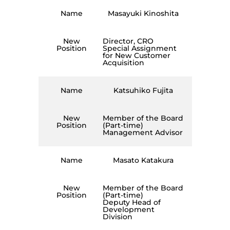
Name
Masayuki Kinoshita
New
Director, CRO
Position
Special Assignment
for New Customer
Acquisition
Name
Katsuhiko Fujita
New
Member of the Board
Position
(Part-time)
Management Advisor
Name
Masato Katakura
New
Member of the Board
Position
(Part-time)
Deputy Head of
Development
Division