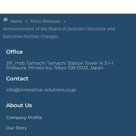
Home
»
Press Releases
»
Announcement of the Board of Directors Structure and
Executive Position Changes
Office
31F, msb Tamachi Tamachi Station Tower N 3-1-1
Shibaura, Minato-ku, Tokyo 108-0023, Japan
Contact
info@innovative-solutions.co.jp
About Us
Company Profile
Our Story