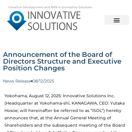
GeneXus Development and BPR is Innovative Solutions
Announcement of the Board of
Directors Structure and Executive
Position Changes
News Release
08/12/2025
Yokohama, August 12, 2025: Innovative Solutions Inc.
(Headquarter at Yokohama-shi, KANAGAWA, CEO: Yutaka
Hosoe; will hereinafter be referred to as “ISOL”) hereby
announces that, at the Annual General Meeting of
Shareholders and the subsequent meeting of the Board