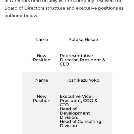
of Directors held on July 15, the Company resolved the
Board of Directors structure and executive positions as
outlined below.
Name
Yutaka Hosoe
New
Representative
Position
Director, President &
CEO
Name
Toshikazu Yokoi
New
Executive Vice
Position
President, COO &
CTO
Head of
Development
Division,
Head of Consulting
Division