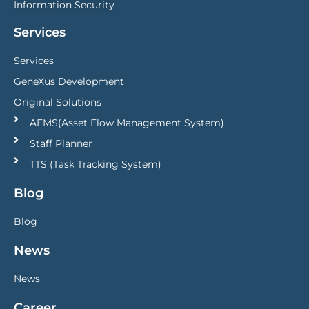
Information Security
Services
Services
GeneXus Development
Original Solutions
AFMS(Asset Flow Management System)
Staff Planner
TTS (Task Tracking System)
Blog
Blog
News
News
Career